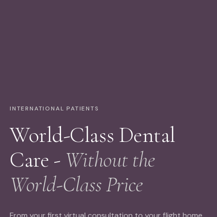
INTERNATIONAL PATIENTS
World-Class Dental
Care -
Without the
World-Class Price
From your first virtual consultation to your flight home,