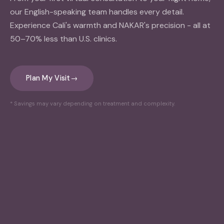
our English-speaking team handles every detail.
Experience Cali's warmth and NAKAR's precision - all at
50–70% less than U.S. clinics.
Plan My Visit
→
* Savings may vary depending on treatment and complexity.