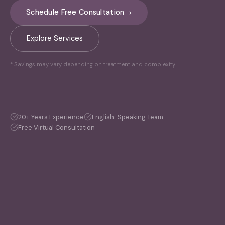
Schedule Free Consultation
→
Explore Services
* Savings may vary depending on treatment and complexity.
20+ Years Experience
English-Speaking Team
Free Virtual Consultation