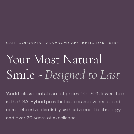
CALI, COLOMBIA · ADVANCED AESTHETIC DENTISTRY
Your Most Natural
Smile -
Designed to Last
World-class dental care at prices 50–70% lower than
in the USA. Hybrid prosthetics, ceramic veneers, and
comprehensive dentistry with advanced technology
and over 20 years of excellence.